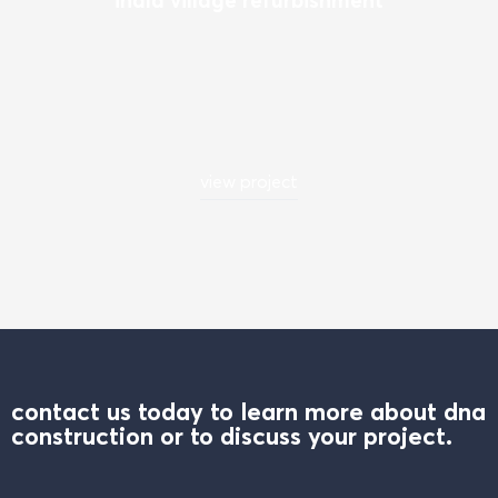
view project
contact us today to learn more about dna
construction or to discuss your project.