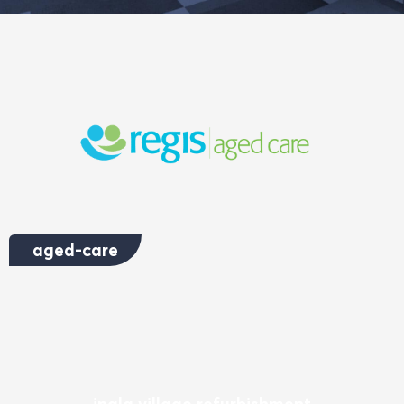
aged-care
inala village refurbishment