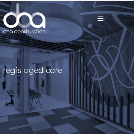
Skip
to
content
regis aged care