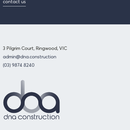
contact us
3 Pilgrim Court, Ringwood, VIC
admin@dna.construction
(03) 9874 8240