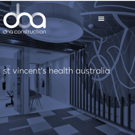
Skip
to
content
st vincent’s health australia