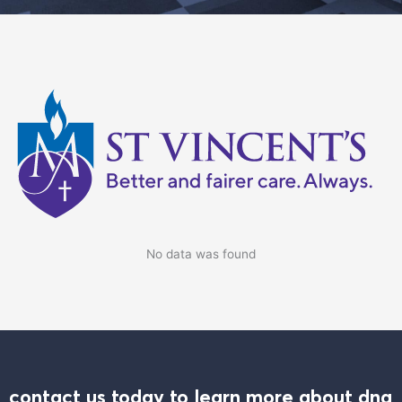
No data was found
contact us today to learn more about dna