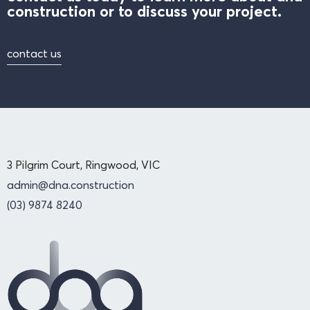
construction or to discuss your project.
contact us
3 Pilgrim Court, Ringwood, VIC
admin@dna.construction
(03) 9874 8240