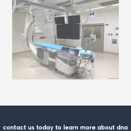
contact us today to learn more about dna