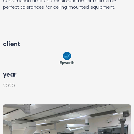
construction time and resulted in better millimetre-
perfect tolerances for ceiling mounted equipment.
client
year
2020