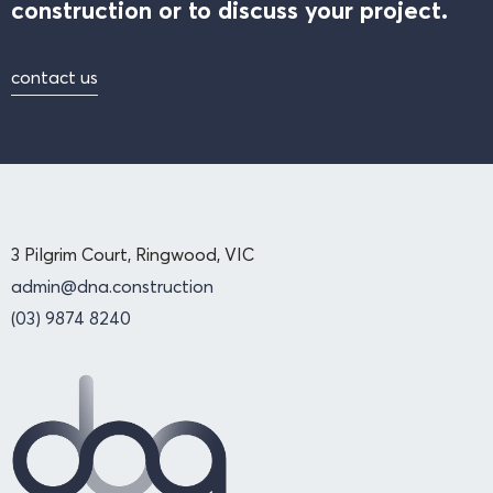
construction or to discuss your project.
contact us
3 Pilgrim Court, Ringwood, VIC
admin@dna.construction
(03) 9874 8240