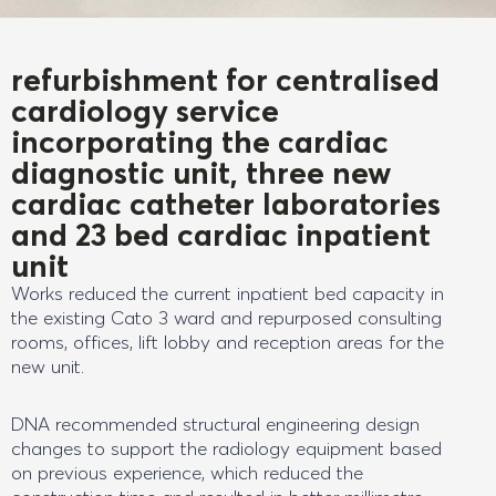
refurbishment for centralised
cardiology service
incorporating the cardiac
diagnostic unit, three new
cardiac catheter laboratories
and 23 bed cardiac inpatient
unit
Works reduced the current inpatient bed capacity in
the existing Cato 3 ward and repurposed consulting
rooms, offices, lift lobby and reception areas for the
new unit.
DNA recommended structural engineering design
changes to support the radiology equipment based
on previous experience, which reduced the