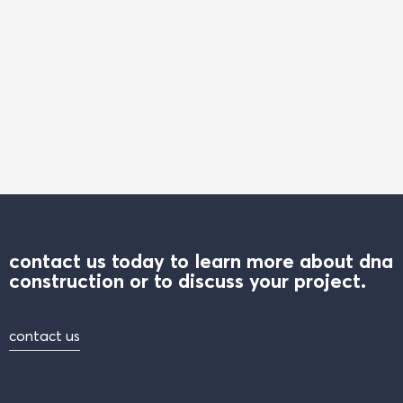
contact us today to learn more about dna
construction or to discuss your project.
contact us