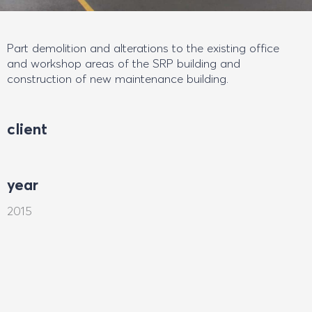
Part demolition and alterations to the existing office
and workshop areas of the SRP building and
construction of new maintenance building.
client
year
2015