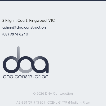
3 Pilgrim Court, Ringwood, VIC
admin@dna.construction
(03) 9874 8240
© 2026 DNA Construction
ABN 51 137 943 821 | CCB-L 61479 (Medium Rise)