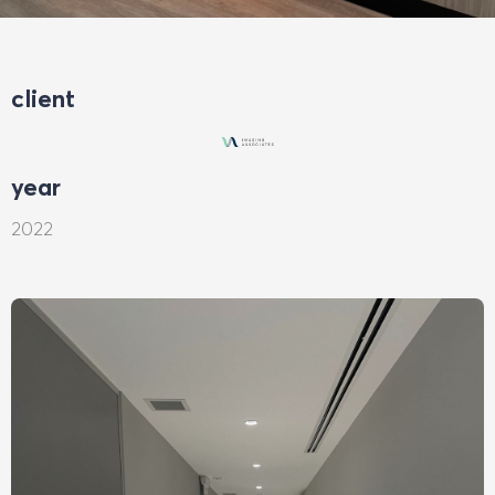
client
year
2022