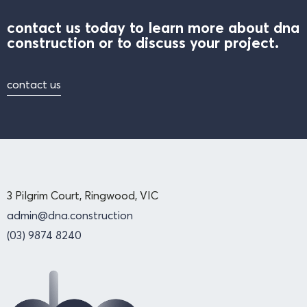
contact us today to learn more about dna
construction or to discuss your project.
contact us
3 Pilgrim Court, Ringwood, VIC
admin@dna.construction
(03) 9874 8240