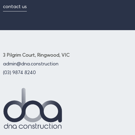
contact us
3 Pilgrim Court, Ringwood, VIC
admin@dna.construction
(03) 9874 8240