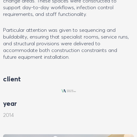
change areas. These spaces were constructed to
support day-to-day workflows, infection control
requirements, and staff functionality.
Particular attention was given to sequencing and
buildability, ensuring that specialist rooms, service runs,
and structural provisions were delivered to
accommodate both construction constraints and
future equipment installation.
client
year
2014