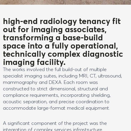
high-end radiology tenancy fit
out for imaging associates,
transforming a base-build
space into a fully operational,
technically complex diagnostic
imaging facility.
The works involved the full build-out of multiple
specialist imaging suites, including MRI, CT, ultrasound,
mammography and DEXA. Each room was
constructed to strict dimensional, structural and
compliance requirements, incorporating shielding,
acoustic separation, and precise coordination to
accommodate large-format medical equipment.
A significant component of the project was the
integration of complex services infrastructure.