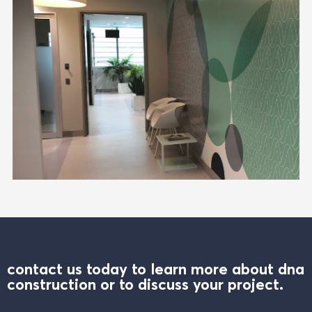
contact us today to learn more about dna
construction or to discuss your project.