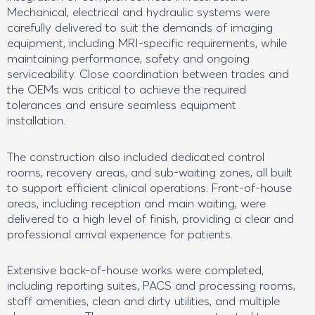
Mechanical, electrical and hydraulic systems were
carefully delivered to suit the demands of imaging
equipment, including MRI-specific requirements, while
maintaining performance, safety and ongoing
serviceability. Close coordination between trades and
the OEMs was critical to achieve the required
tolerances and ensure seamless equipment
installation.
The construction also included dedicated control
rooms, recovery areas, and sub-waiting zones, all built
to support efficient clinical operations. Front-of-house
areas, including reception and main waiting, were
delivered to a high level of finish, providing a clear and
professional arrival experience for patients.
Extensive back-of-house works were completed,
including reporting suites, PACS and processing rooms,
staff amenities, clean and dirty utilities, and multiple