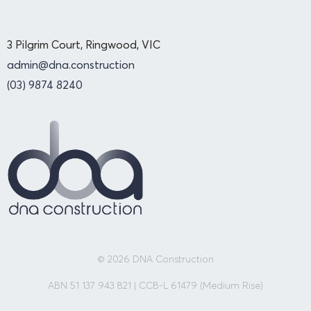
3 Pilgrim Court, Ringwood, VIC
admin@dna.construction
(03) 9874 8240
© 2026 DNA Construction
ABN 51 137 943 821 | CCB-L 61479 (Medium Rise)