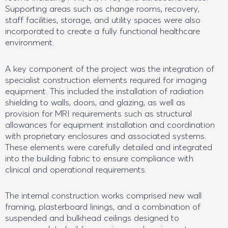
Supporting areas such as change rooms, recovery,
staff facilities, storage, and utility spaces were also
incorporated to create a fully functional healthcare
environment.
A key component of the project was the integration of
specialist construction elements required for imaging
equipment. This included the installation of radiation
shielding to walls, doors, and glazing, as well as
provision for MRI requirements such as structural
allowances for equipment installation and coordination
with proprietary enclosures and associated systems.
These elements were carefully detailed and integrated
into the building fabric to ensure compliance with
clinical and operational requirements.
The internal construction works comprised new wall
framing, plasterboard linings, and a combination of
suspended and bulkhead ceilings designed to