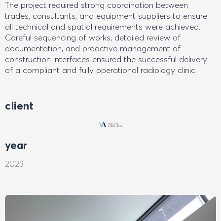
The project required strong coordination between
trades, consultants, and equipment suppliers to ensure
all technical and spatial requirements were achieved.
Careful sequencing of works, detailed review of
documentation, and proactive management of
construction interfaces ensured the successful delivery
of a compliant and fully operational radiology clinic.
client
year
2023