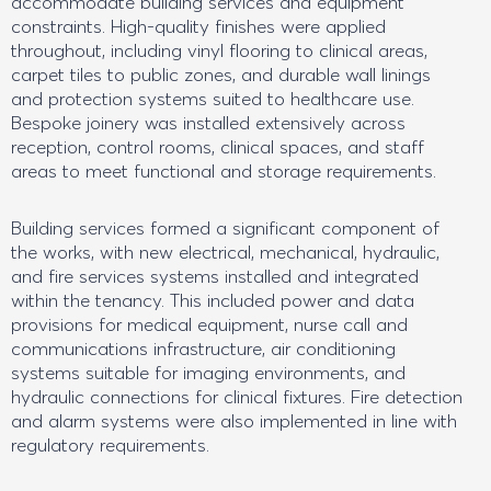
accommodate building services and equipment
constraints. High-quality finishes were applied
throughout, including vinyl flooring to clinical areas,
carpet tiles to public zones, and durable wall linings
and protection systems suited to healthcare use.
Bespoke joinery was installed extensively across
reception, control rooms, clinical spaces, and staff
areas to meet functional and storage requirements.
Building services formed a significant component of
the works, with new electrical, mechanical, hydraulic,
and fire services systems installed and integrated
within the tenancy. This included power and data
provisions for medical equipment, nurse call and
communications infrastructure, air conditioning
systems suitable for imaging environments, and
hydraulic connections for clinical fixtures. Fire detection
and alarm systems were also implemented in line with
regulatory requirements.