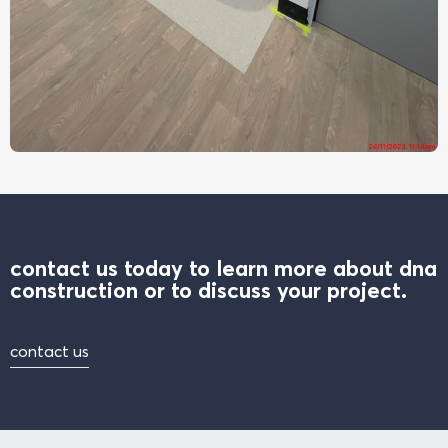
contact us today to learn more about dna
construction or to discuss your project.
contact us