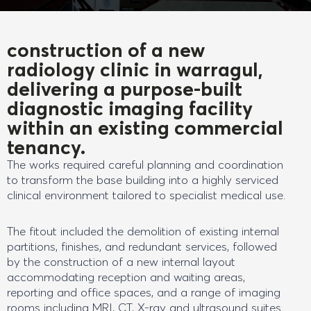
construction of a new
radiology clinic in warragul,
delivering a purpose-built
diagnostic imaging facility
within an existing commercial
tenancy.
The works required careful planning and coordination
to transform the base building into a highly serviced
clinical environment tailored to specialist medical use.
The fitout included the demolition of existing internal
partitions, finishes, and redundant services, followed
by the construction of a new internal layout
accommodating reception and waiting areas,
reporting and office spaces, and a range of imaging
rooms including MRI, CT, X-ray and ultrasound suites.