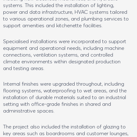
systems. This included the installation of lighting,
power and data infrastructure, HVAC systems tailored
to various operational zones, and plumbing services to
support amenities and kitchenette facilities.
Specialised installations were incorporated to support
equipment and operational needs, including machine
connections, ventilation systems, and controlled
climate environments within designated production
and testing areas.
Internal finishes were upgraded throughout, including
flooring systems, waterproofing to wet areas, and the
installation of durable materials suited to an industrial
setting with office-grade finishes in shared and
administrative spaces.
The project also included the installation of glazing to
key areas such as boardrooms and customer lounges,