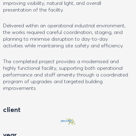
improving visibility, natural light, and overall
presentation of the facility.
Delivered within an operational industrial environment,
the works required careful coordination, staging, and
planning to minimise disruption to day-to-day
activities while maintaining site safety and efficiency.
The completed project provides a modernised and
highly functional facility, supporting both operational
performance and staff amenity through a coordinated
program of upgrades and targeted building
improvements.
client
year