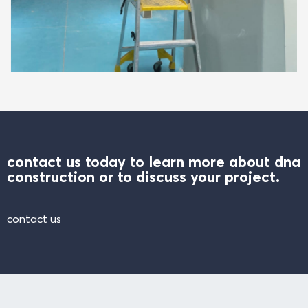
contact us today to learn more about dna
construction or to discuss your project.
contact us