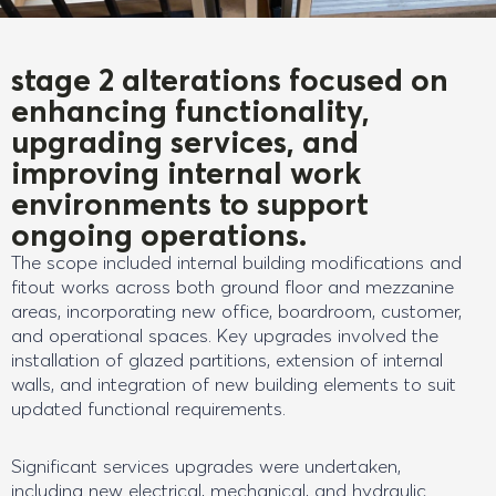
stage 2 alterations focused on
enhancing functionality,
upgrading services, and
improving internal work
environments to support
ongoing operations.
The scope included internal building modifications and
fitout works across both ground floor and mezzanine
areas, incorporating new office, boardroom, customer,
and operational spaces. Key upgrades involved the
installation of glazed partitions, extension of internal
walls, and integration of new building elements to suit
updated functional requirements.
Significant services upgrades were undertaken,
including new electrical, mechanical, and hydraulic