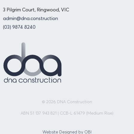
3 Pilgrim Court, Ringwood, VIC
admin@dna.construction
(03) 9874 8240
© 2026 DNA Construction
ABN 51 137 943 821 | CCB-L 61479 (Medium Rise)
Website Designed by OBI