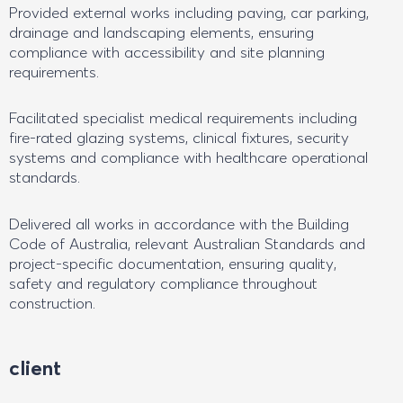
Provided external works including paving, car parking,
drainage and landscaping elements, ensuring
compliance with accessibility and site planning
requirements.
Facilitated specialist medical requirements including
fire-rated glazing systems, clinical fixtures, security
systems and compliance with healthcare operational
standards.
Delivered all works in accordance with the Building
Code of Australia, relevant Australian Standards and
project-specific documentation, ensuring quality,
safety and regulatory compliance throughout
construction.
client