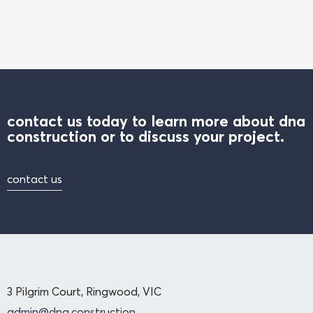
contact us today to learn more about dna
construction or to discuss your project.
contact us
3 Pilgrim Court, Ringwood, VIC
admin@dna.construction