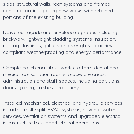
slabs, structural walls, roof systems and framed
construction, integrating new works with retained
portions of the existing building.
Delivered façade and envelope upgrades including
brickwork, lightweight cladding systems, insulation,
roofing, flashings, gutters and skylights to achieve
compliant weatherproofing and energy performance.
Completed internal fitout works to form dental and
medical consultation rooms, procedure areas,
administration and staff spaces, including partitions,
doors, glazing, finishes and joinery.
Installed mechanical, electrical and hydraulic services
including multi-split HVAC systems, new hot water
services, ventilation systems and upgraded electrical
infrastructure to support clinical operations.