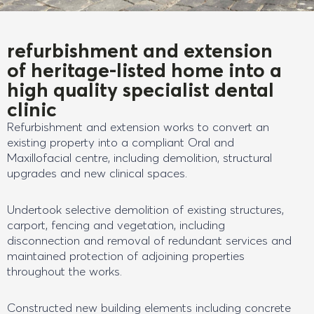
refurbishment and extension
of heritage-listed home into a
high quality specialist dental
clinic
Refurbishment and extension works to convert an
existing property into a compliant Oral and
Maxillofacial centre, including demolition, structural
upgrades and new clinical spaces.
Undertook selective demolition of existing structures,
carport, fencing and vegetation, including
disconnection and removal of redundant services and
maintained protection of adjoining properties
throughout the works.
Constructed new building elements including concrete