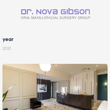
year
2021