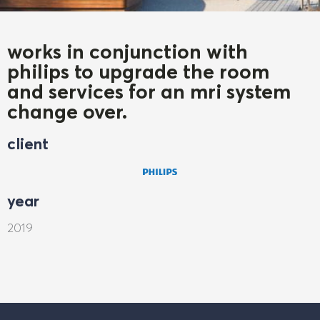
works in conjunction with
philips to upgrade the room
and services for an mri system
change over.
client
year
2019