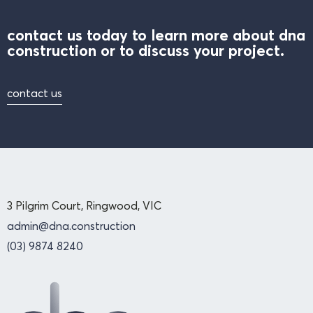
contact us today to learn more about dna
construction or to discuss your project.
contact us
3 Pilgrim Court, Ringwood, VIC
admin@dna.construction
(03) 9874 8240