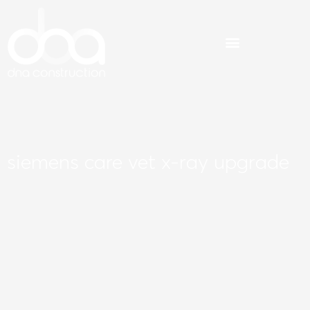
Skip
to
content
siemens care vet x-ray upgrade