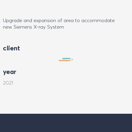
Upgrade and expansion of area to accommodate
new Siemens X-ray System
client
year
2021