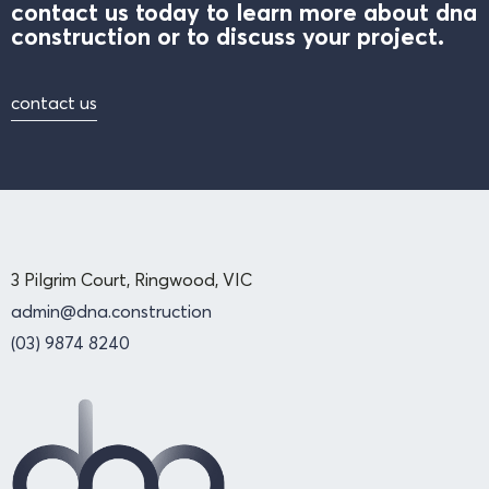
contact us today to learn more about dna
construction or to discuss your project.
contact us
3 Pilgrim Court, Ringwood, VIC
admin@dna.construction
(03) 9874 8240