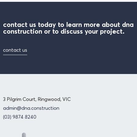
contact us today to learn more about dna
construction or to discuss your project.
contact us
3 Pilgrim Court, Ringwood, VIC
admin@dna.construction
(03) 9874 8240