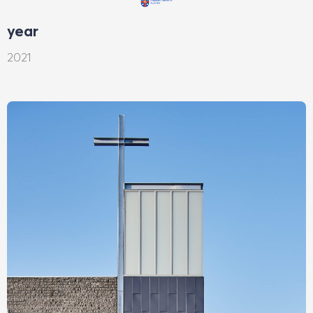
year
2021