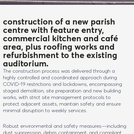
construction of a new parish
centre with feature entry,
commercial kitchen and café
area, plus roofing works and
refurbishment to the existing
auditorium.
The construction process was delivered through a
highly controlled and coordinated approach during
COVID-19 restrictions and lockdowns, encompassing
staged demolition, site preparation and new building
works, with strict site management protocols to
protect adjacent assets, maintain safety and ensure
minimal disruption to weekly services.
Robust environmental and safety measures—including
dust suppression, debris containment, and compliant