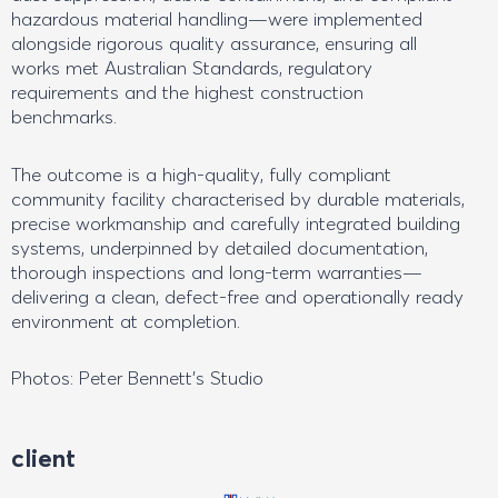
hazardous material handling—were implemented
alongside rigorous quality assurance, ensuring all
works met Australian Standards, regulatory
requirements and the highest construction
benchmarks.
The outcome is a high-quality, fully compliant
community facility characterised by durable materials,
precise workmanship and carefully integrated building
systems, underpinned by detailed documentation,
thorough inspections and long-term warranties—
delivering a clean, defect-free and operationally ready
environment at completion.
Photos: Peter Bennett’s Studio
client