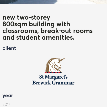
new two-storey
800sqm building with
classrooms, break-out rooms
and student amenities.
client
year
2014