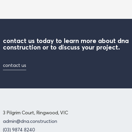
contact us today to learn more about dna
construction or to discuss your project.
contact us
3 Pilgrim Court, Ringwood, VIC
admin@dna.construction
(03) 9874 8240