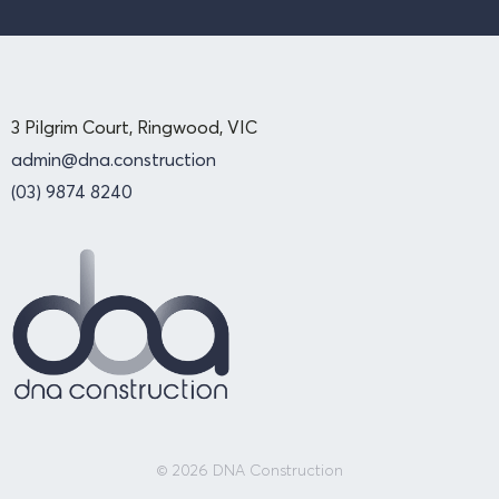
3 Pilgrim Court, Ringwood, VIC
admin@dna.construction
(03) 9874 8240
© 2026 DNA Construction