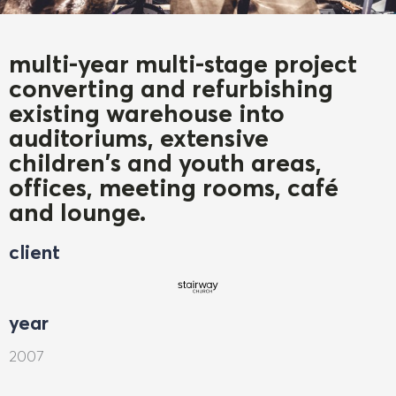
multi-year multi-stage project
converting and refurbishing
existing warehouse into
auditoriums, extensive
children's and youth areas,
offices, meeting rooms, café
and lounge.
client
year
2007