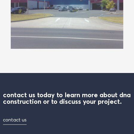
contact us today to learn more about dna
construction or to discuss your project.
contact us