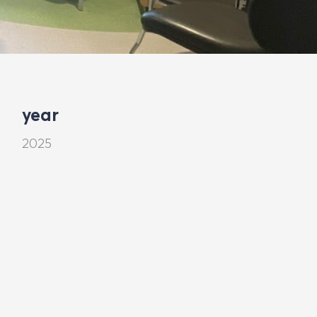
year
2025