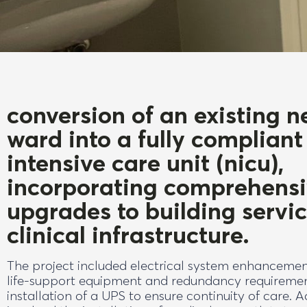
conversion of an existing n
ward into a fully compliant
intensive care unit (nicu),
incorporating comprehens
upgrades to building servi
clinical infrastructure.
The project included electrical system enhancemen
life-support equipment and redundancy requiremen
installation of a UPS to ensure continuity of care. 