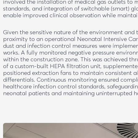
involved the installation of medical gas outlets to 
standards, and integration of switchable (smart) gla
enable improved clinical observation while maintai
Given the sensitive nature of the environment and t
proximity to an operational Neonatal Intensive Care
dust and infection control measures were impleme
works. A fully monitored negative pressure enviro
within the construction zone. This was achieved t
of a custom-built HEPA filtration unit, supplemente
positioned extraction fans to maintain consistent a
differentials. Continuous monitoring ensured compl
healthcare infection control standards, safeguardi
neonatal patients and maintaining uninterrupted ho