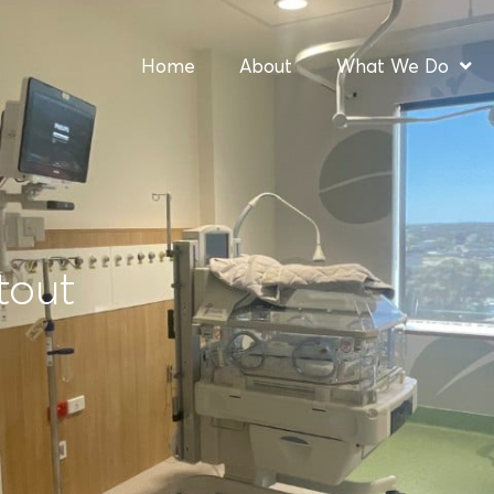
Home
About
What We Do
tout