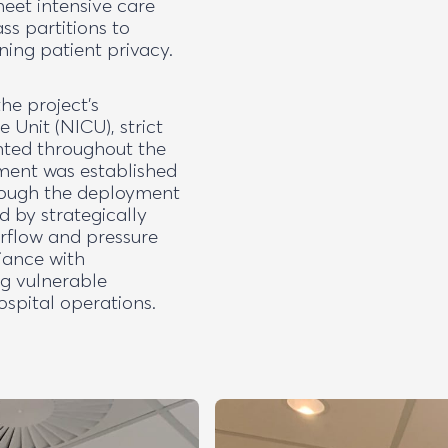
meet intensive care
ss partitions to
ning patient privacy.
he project’s
 Unit (NICU), strict
nted throughout the
nment was established
hrough the deployment
d by strategically
irflow and pressure
iance with
ng vulnerable
spital operations.