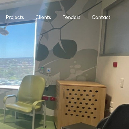
Projects
Clients
Tenders
Contact