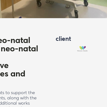
eo-natal
client
 neo-natal
ive
ces and
ts to support the
ts, along with the
Additional works