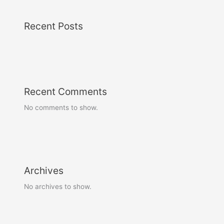
Recent Posts
Recent Comments
No comments to show.
Archives
No archives to show.