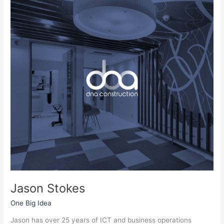
Stokes
Jason Stokes
One Big Idea
Jason has over 25 years of ICT and business operations