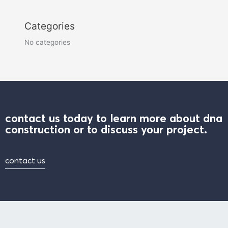
Categories
No categories
contact us today to learn more about dna
construction or to discuss your project.
contact us