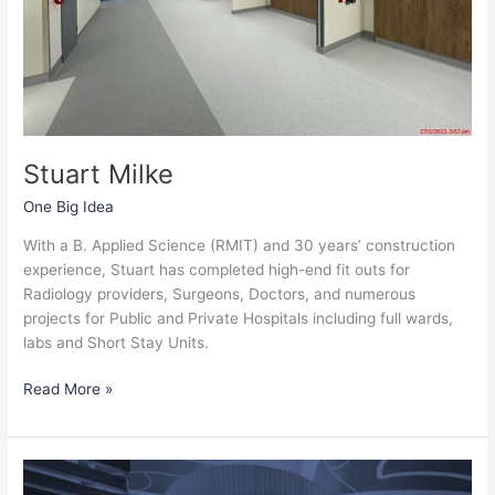
Stuart Milke
One Big Idea
With a B. Applied Science (RMIT) and 30 years’ construction
experience, Stuart has completed high-end fit outs for
Radiology providers, Surgeons, Doctors, and numerous
projects for Public and Private Hospitals including full wards,
labs and Short Stay Units.
Read More »
Jason