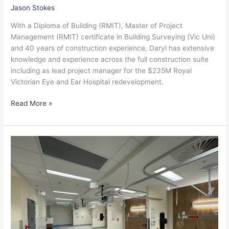
Jason Stokes
With a Diploma of Building (RMIT), Master of Project
Management (RMIT) certificate in Building Surveying (Vic Uni)
and 40 years of construction experience, Daryl has extensive
knowledge and experience across the full construction suite
including as lead project manager for the $235M Royal
Victorian Eye and Ear Hospital redevelopment.
Read More »
Stuart
Milke