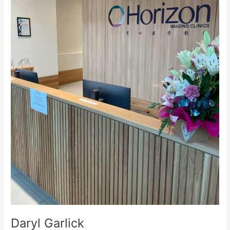
Daryl Garlick