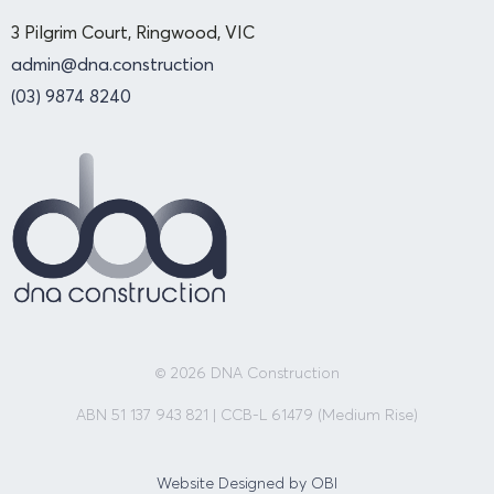
3 Pilgrim Court, Ringwood, VIC
admin@dna.construction
(03) 9874 8240
© 2026 DNA Construction
ABN 51 137 943 821 | CCB-L 61479 (Medium Rise)
Website Designed by OBI