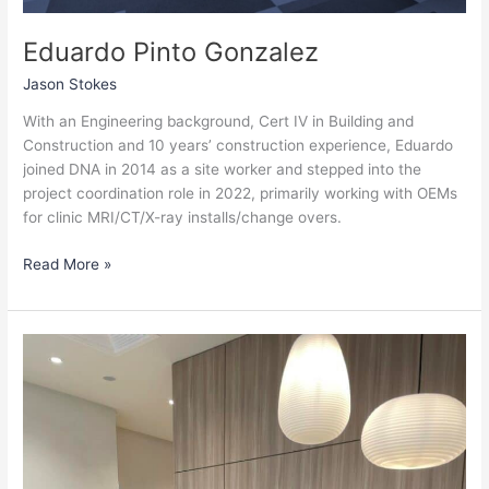
Eduardo Pinto Gonzalez
Jason Stokes
With an Engineering background, Cert IV in Building and
Construction and 10 years’ construction experience, Eduardo
joined DNA in 2014 as a site worker and stepped into the
project coordination role in 2022, primarily working with OEMs
for clinic MRI/CT/X-ray installs/change overs.
Read More »
Daryl
Garlick