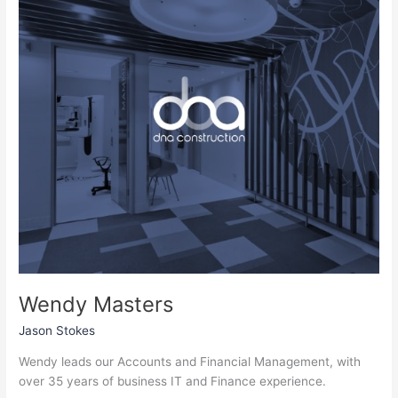
Wendy Masters
Jason Stokes
Wendy leads our Accounts and Financial Management, with
over 35 years of business IT and Finance experience.