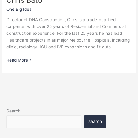
Chris Bato
One Big Idea
Director of DNA Construction, Chris is a trade-qualified
carpenter with over 25 years of Residential and Commercial
construction experience. For the last 20 years he has lead
Healthcare projects in all major Melbourne Hospitals, including
clinic, radiology, ICU and IVF expansions and fit outs.
Read More »
Search
search