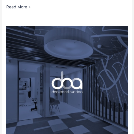
Read More »
Eduardo
Pinto
Gonzalez