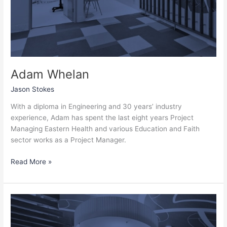
Adam Whelan
Jason Stokes
With a diploma in Engineering and 30 years’ industry
experience, Adam has spent the last eight years Project
Managing Eastern Health and various Education and Faith
sector works as a Project Manager.
Read More »
Wendy
Masters