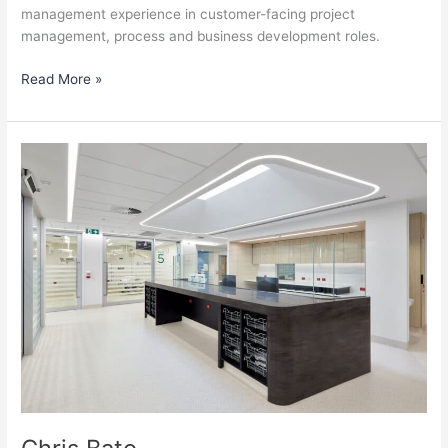
management experience in customer-facing project
management, process and business development roles.
Read More »
Chris
Bato