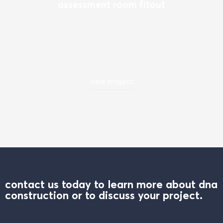
assessment room fitout
view project
contact us today to learn more about dna
construction or to discuss your project.