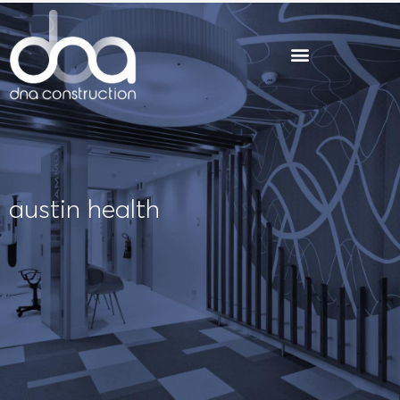
Skip
to
content
austin health