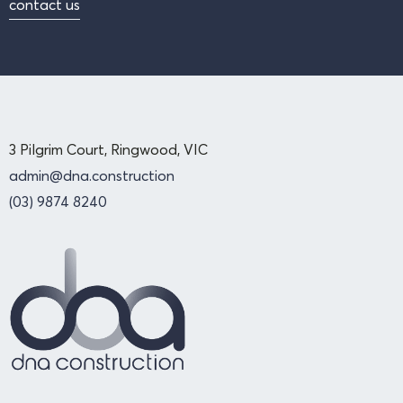
contact us
3 Pilgrim Court, Ringwood, VIC
admin@dna.construction
(03) 9874 8240