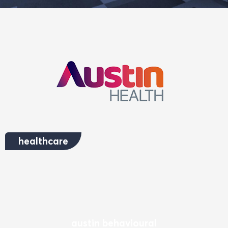
healthcare
austin behavioural