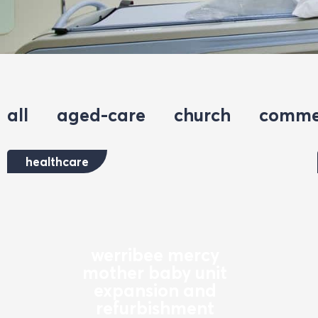
all
aged-care
church
comme
healthcare
werribee mercy
mother baby unit
expansion and
refurbishment