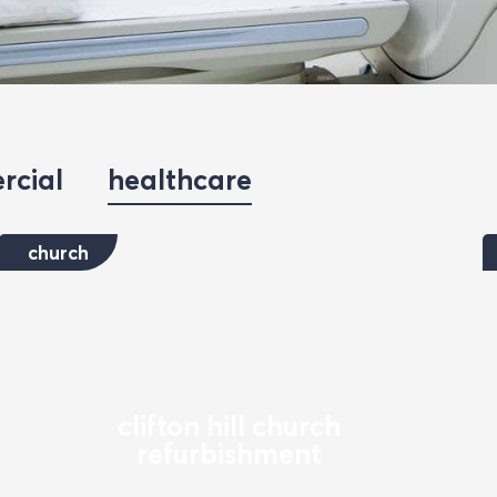
rcial
healthcare
church
clifton hill church
refurbishment