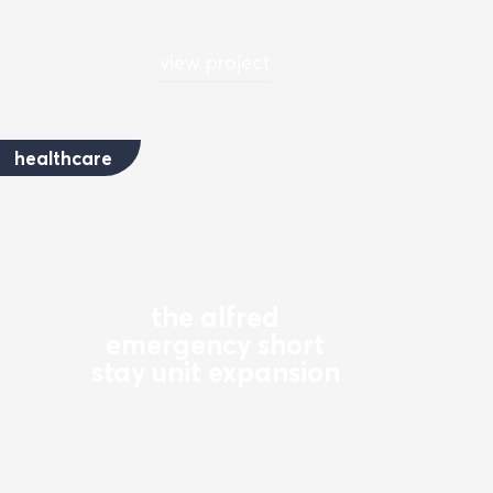
view project
healthcare
the alfred
emergency short
stay unit expansion