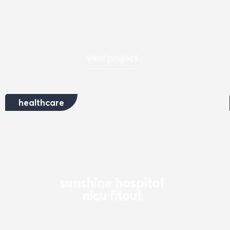
view project
healthcare
sunshine hospital
nicu fitout