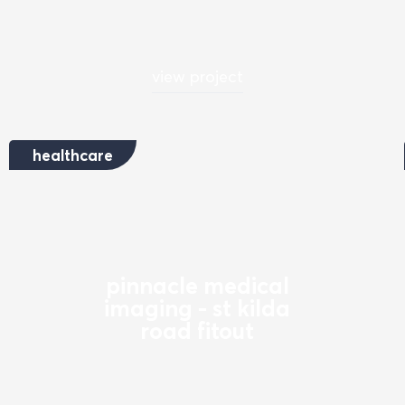
view project
healthcare
pinnacle medical
imaging - st kilda
road fitout