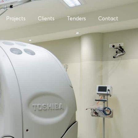
Projects
Clients
Tenders
Contact