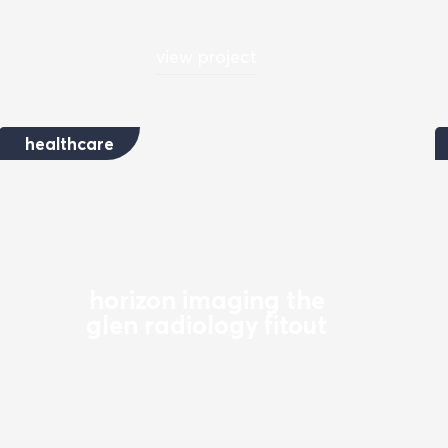
view project
healthcare
horizon imaging the
glen radiology fitout