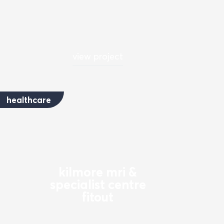
view project
healthcare
kilmore mri &
specialist centre
fitout