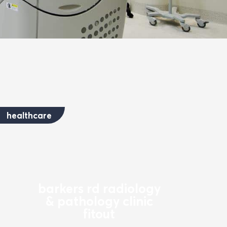
healthcare
barkers rd radiology
& pathology clinic
fitout