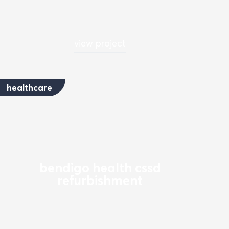
view project
healthcare
bendigo health cssd
refurbishment