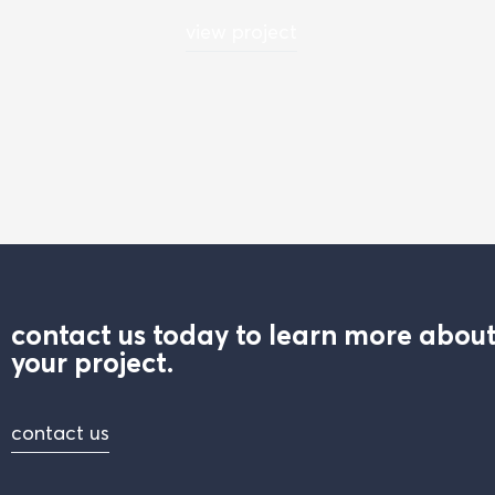
view project
contact us today to learn more about
your project.
contact us