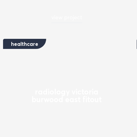
view project
healthcare
radiology victoria
burwood east fitout