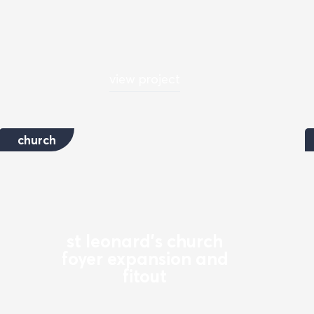
view project
church
st leonard's church
foyer expansion and
fitout