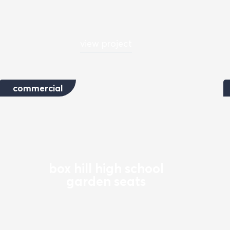
view project
commercial
box hill high school
garden seats