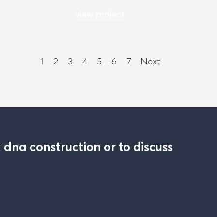
view project
1
2
3
4
5
6
7
Next
 dna construction or to discuss