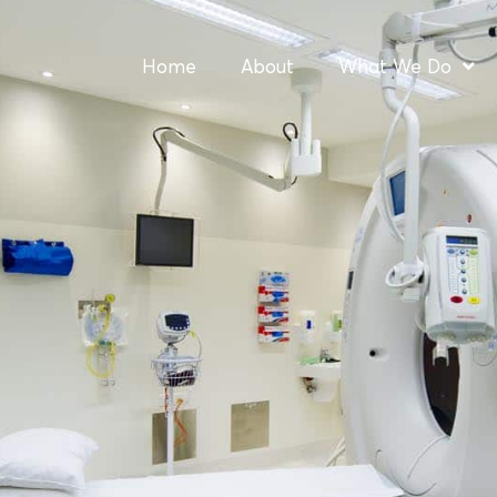
Home
About
What We Do