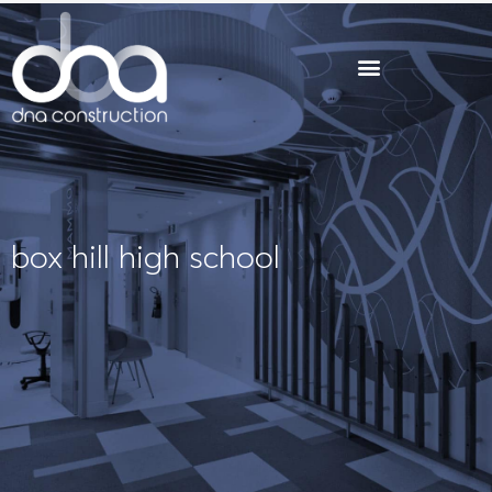
Skip
to
content
box hill high school