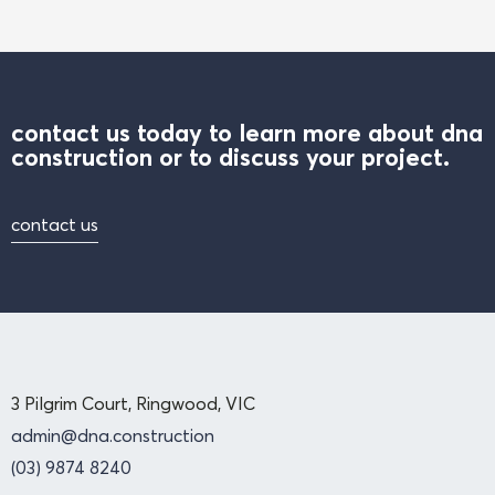
contact us today to learn more about dna
construction or to discuss your project.
contact us
3 Pilgrim Court, Ringwood, VIC
admin@dna.construction
(03) 9874 8240