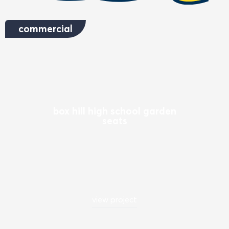
commercial
box hill high school garden
seats
view project