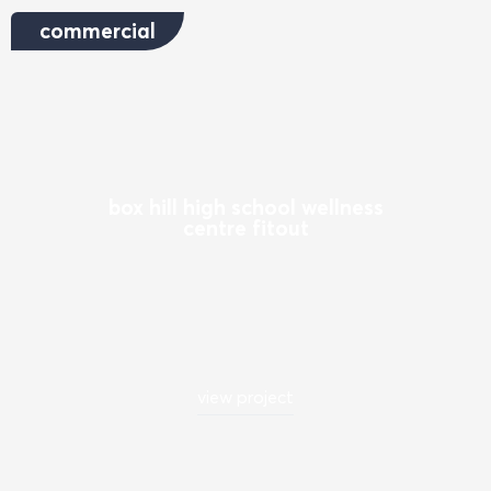
commercial
box hill high school wellness
centre fitout
view project